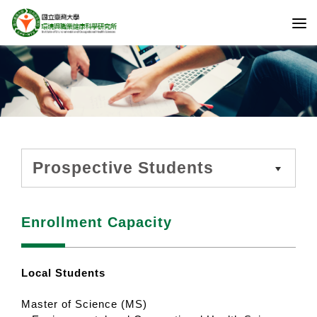
Prospective Students
Enrollment Capacity
Local Students
Master of Science (MS)