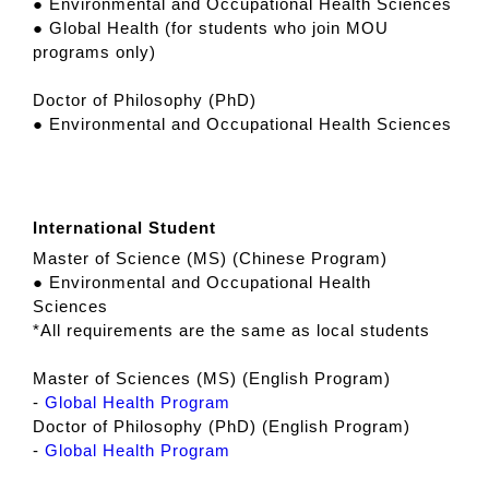
● Environmental and Occupational Health Sciences
● Global Health (for students who join MOU
programs only)
Doctor of Philosophy (PhD)
● Environmental and Occupational Health Sciences
International Student
Master of Science (MS) (Chinese Program)
● Environmental and Occupational Health
Sciences
*All requirements are the same as local students
Master of Sciences (MS) (English Program)
-
Global Health Program
Doctor of Philosophy (PhD) (English Program)
-
Global Health Program