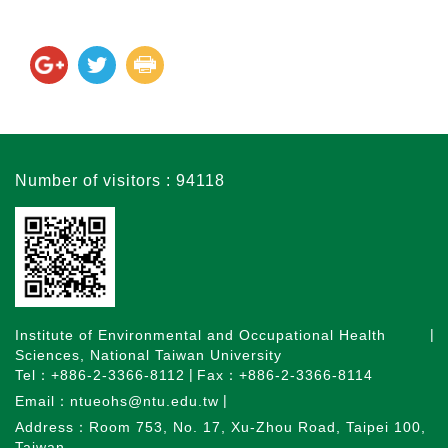
Number of visitors : 94118
Institute of Environmental and Occupational Health
Sciences, National Taiwan University
Tel：+886-2-3366-8112
Fax：+886-2-3366-8114
Email：ntueohs@ntu.edu.tw
Address：Room 753, No. 17, Xu-Zhou Road, Taipei 100,
Taiwan