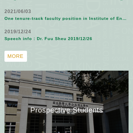
2021/06/03
One tenure-track faculty position in Institute of Environmental and Occupational Health Sciences, NTU
2019/12/24
Speech info : Dr. Fuu Sheu 2019/12/26
MORE
Prospective Students