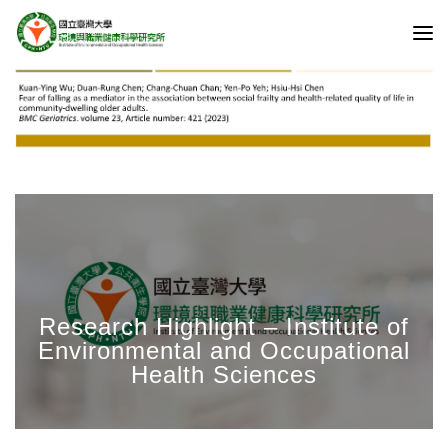
Research Highlight – Institute of
Environmental and Occupational
Health Sciences