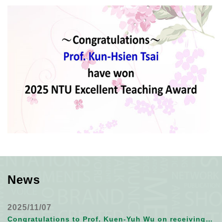
News
2025/11/07
Congratulations to Prof. Kuen-Yuh Wu on receiving 2025 SRA Fellow