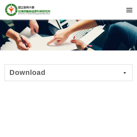
Download